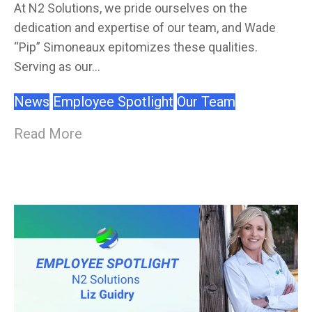
At N2 Solutions, we pride ourselves on the
dedication and expertise of our team, and Wade
“Pip” Simoneaux epitomizes these qualities.
Serving as our...
News
Employee Spotlight
Our Team
Read More