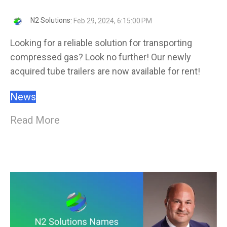
N2 Solutions
:
Feb 29, 2024, 6:15:00 PM
Looking for a reliable solution for transporting
compressed gas? Look no further! Our newly
acquired tube trailers are now available for rent!
News
Read More