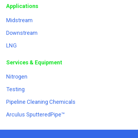
Applications
Midstream
Downstream
LNG
Services & Equipment
Nitrogen
Testing
Pipeline Cleaning Chemicals
Arculus SputteredPipe™