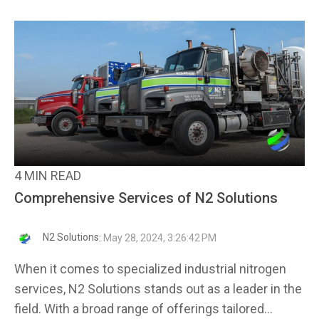
4 MIN READ
Comprehensive Services of N2 Solutions
N2 Solutions
:
May 28, 2024, 3:26:42 PM
When it comes to specialized industrial nitrogen
services, N2 Solutions stands out as a leader in the
field. With a broad range of offerings tailored...