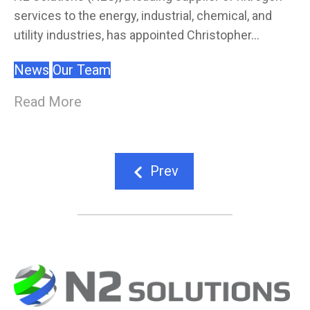
services to the energy, industrial, chemical, and
utility industries, has appointed Christopher...
News
Our Team
Read More
Prev