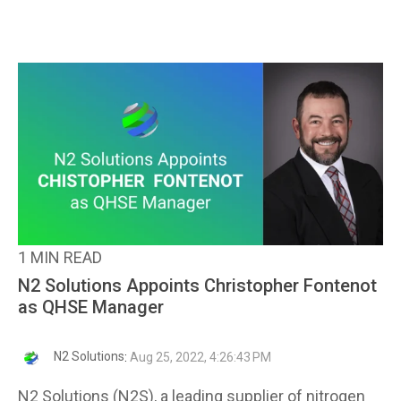
1 MIN READ
N2 Solutions Appoints Christopher Fontenot
as QHSE Manager
N2 Solutions
:
Aug 25, 2022, 4:26:43 PM
N2 Solutions (N2S), a leading supplier of nitrogen