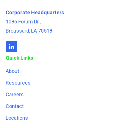
Corporate Headquarters
1086 Forum Dr.,
Broussard, LA 70518
Quick Links
About
Resources
Careers
Contact
Locations