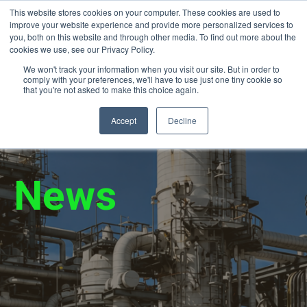
This website stores cookies on your computer. These cookies are used to
24/7 Emergency Response (866) 940-
improve your website experience and provide more personalized services to
2450
you, both on this website and through other media. To find out more about the
cookies we use, see our Privacy Policy.
We won't track your information when you visit our site. But in order to
comply with your preferences, we'll have to use just one tiny cookie so
that you're not asked to make this choice again.
Accept
Decline
News