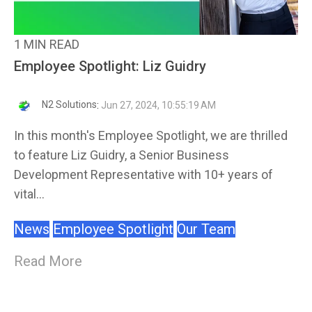
1 MIN READ
Employee Spotlight: Liz Guidry
N2 Solutions
:
Jun 27, 2024, 10:55:19 AM
In this month's Employee Spotlight, we are thrilled
to feature Liz Guidry, a Senior Business
Development Representative with 10+ years of
vital...
News
Employee Spotlight
Our Team
Read More