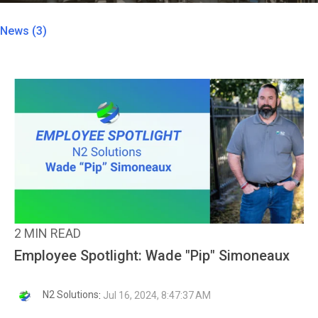
News (3)
2 MIN READ
Employee Spotlight: Wade "Pip" Simoneaux
N2 Solutions
:
Jul 16, 2024, 8:47:37 AM