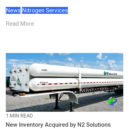
News
Nitrogen Services
Read More
1 MIN READ
New Inventory Acquired by N2 Solutions