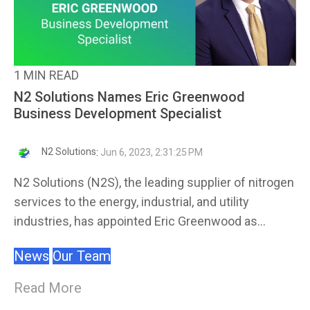
1 MIN READ
N2 Solutions Names Eric Greenwood
Business Development Specialist
N2 Solutions
:
Jun 6, 2023, 2:31:25 PM
N2 Solutions (N2S), the leading supplier of nitrogen
services to the energy, industrial, and utility
industries, has appointed Eric Greenwood as...
News
Our Team
Read More