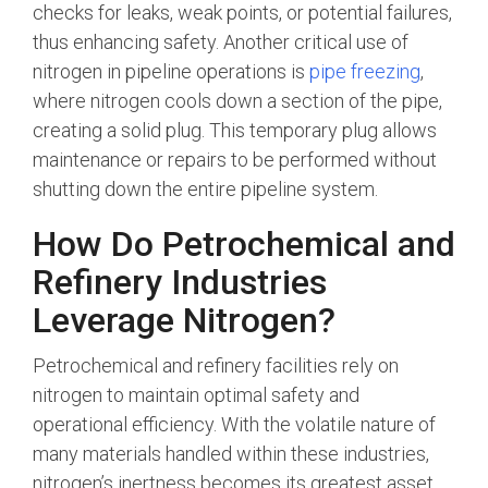
checks for leaks, weak points, or potential failures,
thus enhancing safety. Another critical use of
nitrogen in pipeline operations is
pipe freezing
,
where nitrogen cools down a section of the pipe,
creating a solid plug. This temporary plug allows
maintenance or repairs to be performed without
shutting down the entire pipeline system.
How Do Petrochemical and
Refinery Industries
Leverage Nitrogen?
Petrochemical and refinery facilities rely on
nitrogen to maintain optimal safety and
operational efficiency. With the volatile nature of
many materials handled within these industries,
nitrogen’s inertness becomes its greatest asset.