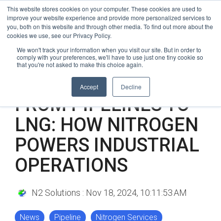
Skip
24/7 Weather-Related & Emergency Response
This website stores cookies on your computer. These cookies are used to
to
improve your website experience and provide more personalized services to
(866) 940-2450
the
you, both on this website and through other media. To find out more about the
cookies we use, see our Privacy Policy.
main
Tog
content.
We won't track your information when you visit our site. But in order to
comply with your preferences, we'll have to use just one tiny cookie so
Me
that you're not asked to make this choice again.
3 MIN READ
Accept
Decline
FROM PIPELINES TO
LNG: HOW NITROGEN
POWERS INDUSTRIAL
OPERATIONS
N2 Solutions
:
Nov 18, 2024, 10:11:53 AM
News
Pipeline
Nitrogen Services