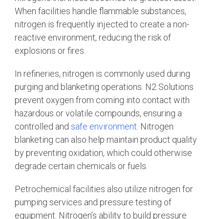
When facilities handle flammable substances,
nitrogen is frequently injected to create a non-
reactive environment, reducing the risk of
explosions or fires.
In refineries, nitrogen is commonly used during
purging and blanketing operations. N2 Solutions
prevent oxygen from coming into contact with
hazardous or volatile compounds, ensuring a
controlled and
safe environment
. Nitrogen
blanketing can also help maintain product quality
by preventing oxidation, which could otherwise
degrade certain chemicals or fuels.
Petrochemical facilities also utilize nitrogen for
pumping services and pressure testing of
equipment. Nitrogen’s ability to build pressure