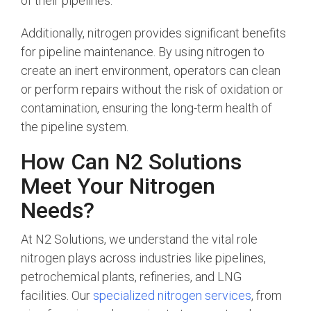
of their pipelines.
Additionally, nitrogen provides significant benefits
for pipeline maintenance. By using nitrogen to
create an inert environment, operators can clean
or perform repairs without the risk of oxidation or
contamination, ensuring the long-term health of
the pipeline system.
How Can N2 Solutions
Meet Your Nitrogen
Needs?
At N2 Solutions, we understand the vital role
nitrogen plays across industries like pipelines,
petrochemical plants, refineries, and LNG
facilities. Our
specialized nitrogen services
, from