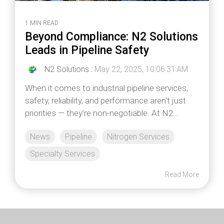
1 MIN READ
Beyond Compliance: N2 Solutions
Leads in Pipeline Safety
N2 Solutions
:
May 22, 2025, 10:06:31 AM
When it comes to industrial pipeline services,
safety, reliability, and performance aren’t just
priorities — they’re non-negotiable. At N2...
News
Pipeline
Nitrogen Services
Specialty Services
Read More