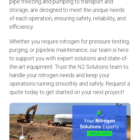
pipe freezing and pumping to transport and
storage, are designed to meet the unique needs
of each operation, ensuring safety, reliability, and
efficiency.
Whether you require nitrogen for pressure testing,
purging, or pipeline maintenance, our team is here
to support you with expert solutions and state-of-
the-art equipment. Trust the N2 Solutions team to
handle your nitrogen needs and keep your
operations running smoothly and safely. Request a
quote today to get started on your next project!