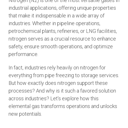
Nitrogen (N2)
is one of the most versatile gases in
industrial applications, offering unique properties
that make it indispensable in a wide array of
industries. Whether in pipeline operations,
petrochemical plants, refineries, or LNG facilities,
nitrogen serves as a crucial resource to enhance
safety, ensure smooth operations, and optimize
performance.
In fact, industries rely heavily on nitrogen for
everything from pipe freezing to storage services.
But how exactly does nitrogen support these
processes? And why is it such a favored solution
across industries? Let’s explore how this
elemental gas transforms operations and unlocks
new potentials.