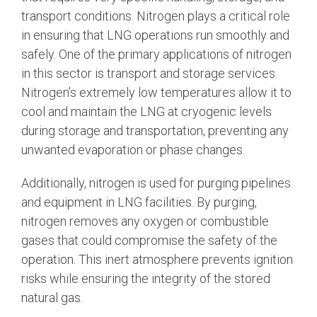
transport conditions. Nitrogen plays a critical role
in ensuring that LNG operations run smoothly and
safely. One of the primary applications of nitrogen
in this sector is transport and storage services.
Nitrogen’s extremely low temperatures allow it to
cool and maintain the LNG at cryogenic levels
during storage and transportation, preventing any
unwanted evaporation or phase changes.
Additionally, nitrogen is used for purging pipelines
and equipment in LNG facilities. By purging,
nitrogen removes any oxygen or combustible
gases that could compromise the safety of the
operation. This inert atmosphere prevents ignition
risks while ensuring the integrity of the stored
natural gas.