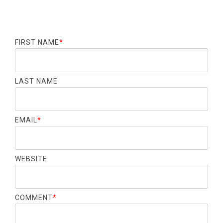
FIRST NAME
*
LAST NAME
EMAIL
*
WEBSITE
COMMENT
*