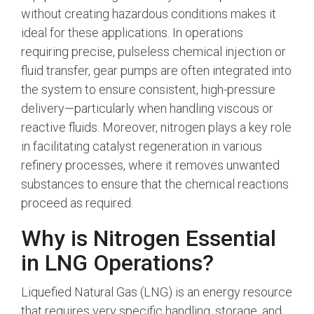
without creating hazardous conditions makes it
ideal for these applications. In operations
requiring precise, pulseless chemical injection or
fluid transfer, gear pumps are often integrated into
the system to ensure consistent, high-pressure
delivery—particularly when handling viscous or
reactive fluids.
Moreover, nitrogen plays a key role
in facilitating catalyst regeneration in various
refinery processes, where it removes unwanted
substances to ensure that the chemical reactions
proceed as required.
Why is Nitrogen Essential
in LNG Operations?
Liquefied Natural Gas (LNG) is an energy resource
that requires very specific handling, storage, and