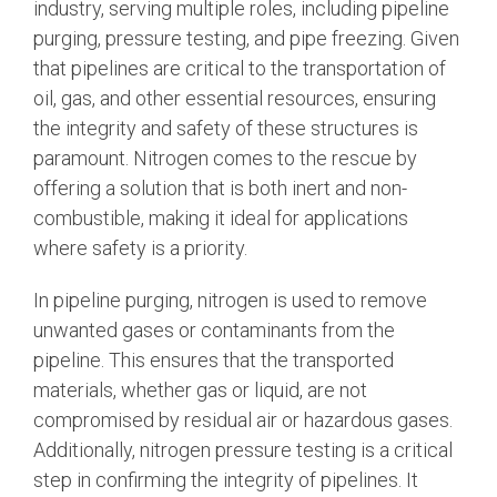
industry, serving multiple roles, including pipeline
purging, pressure testing, and pipe freezing. Given
that pipelines are critical to the transportation of
oil, gas, and other essential resources, ensuring
the integrity and safety of these structures is
paramount. Nitrogen comes to the rescue by
offering a solution that is both inert and non-
combustible, making it ideal for applications
where safety is a priority.
In pipeline purging, nitrogen is used to remove
unwanted gases or contaminants from the
pipeline. This ensures that the transported
materials, whether gas or liquid, are not
compromised by residual air or hazardous gases.
Additionally, nitrogen pressure testing is a critical
step in confirming the integrity of pipelines. It