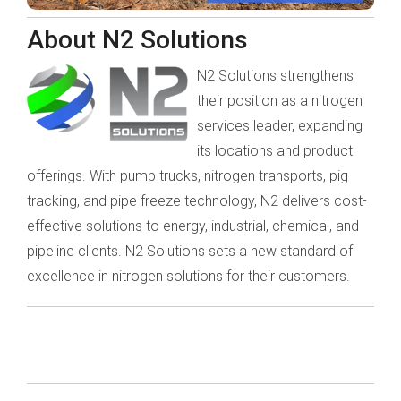
About N2 Solutions
N2 Solutions strengthens
their position as a nitrogen
services leader, expanding
its locations and product
offerings. With pump trucks, nitrogen transports, pig
tracking, and pipe freeze technology, N2 delivers cost-
effective solutions to energy, industrial, chemical, and
pipeline clients. N2 Solutions sets a new standard of
excellence in nitrogen solutions for their customers.