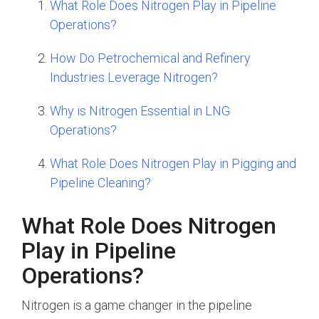
What Role Does Nitrogen Play in Pipeline
Operations?
How Do Petrochemical and Refinery
Industries Leverage Nitrogen?
Why is Nitrogen Essential in LNG
Operations?
What Role Does Nitrogen Play in Pigging and
Pipeline Cleaning?
What Role Does Nitrogen
Play in Pipeline
Operations?
Nitrogen is a game changer in the pipeline