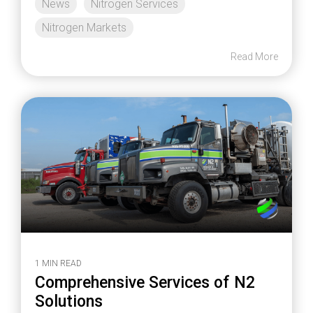
News
Nitrogen Services
Nitrogen Markets
Read More
1 MIN READ
Comprehensive Services of N2
Solutions