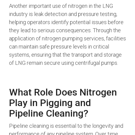
Another important use of nitrogen in the LNG
industry is leak detection and pressure testing,
helping operators identify potential issues before
they lead to serious consequences. Through the
application of nitrogen pumping services, facilities
can maintain safe pressure levels in critical
systems, ensuring that the transport and storage
of LNG remain secure using centrifugal pumps.
What Role Does Nitrogen
Play in Pigging and
Pipeline Cleaning?
Pipeline cleaning is essential to the longevity and
performance of any pipeline system. Over time,