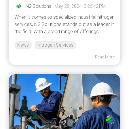
N2 Solutions
:
May 28, 2024, 3:26:42 PM
When it comes to specialized industrial nitrogen
services, N2 Solutions stands out as a leader in
the field. With a broad range of offerings...
News
Nitrogen Services
Read More