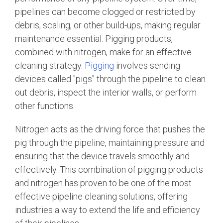
pipelines can become clogged or restricted by
debris, scaling, or other build-ups, making regular
maintenance essential. Pigging products,
combined with nitrogen, make for an effective
cleaning strategy.
Pigging
involves sending
devices called "pigs" through the pipeline to clean
out debris, inspect the interior walls, or perform
other functions.
Nitrogen acts as the driving force that pushes the
pig through the pipeline, maintaining pressure and
ensuring that the device travels smoothly and
effectively. This combination of pigging products
and nitrogen has proven to be one of the most
effective pipeline cleaning solutions, offering
industries a way to extend the life and efficiency