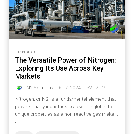
1 MIN READ
The Versatile Power of Nitrogen:
Exploring Its Use Across Key
Markets
N2 Solutions
:
Oct 7, 2024, 1:52:12 PM
Nitrogen, or N2, is a fundamental element that
powers many industries across the globe. Its
unique properties as a non-reactive gas make it
an...