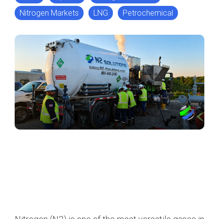
Nitrogen Markets
LNG
Petrochemical