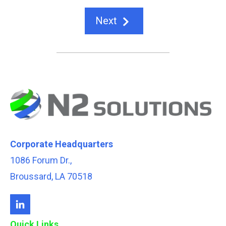
Next
Corporate Headquarters
1086 Forum Dr.,
Broussard, LA 70518
Quick Links