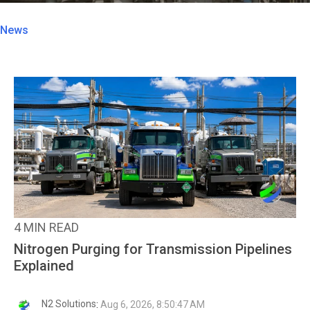
News
4 MIN READ
Nitrogen Purging for Transmission Pipelines
Explained
N2 Solutions
:
Aug 6, 2026, 8:50:47 AM