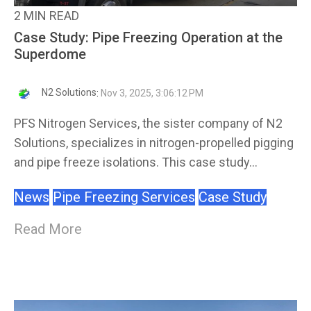
2 MIN READ
Case Study: Pipe Freezing Operation at the
Superdome
N2 Solutions
:
Nov 3, 2025, 3:06:12 PM
PFS Nitrogen Services, the sister company of N2
Solutions, specializes in nitrogen-propelled pigging
and pipe freeze isolations. This case study...
News
Pipe Freezing Services
Case Study
Read More