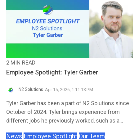
2 MIN READ
Employee Spotlight: Tyler Garber
N2 Solutions
:
Apr 15, 2026, 1:11:13 PM
Tyler Garber has been a part of N2 Solutions since
October of 2024. Tyler brings experience from
different jobs he previously worked, such as a...
News
Employee Spotlight
Our Team