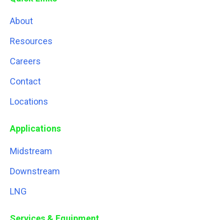
About
Resources
Careers
Contact
Locations
Applications
Midstream
Downstream
LNG
Services & Equipment