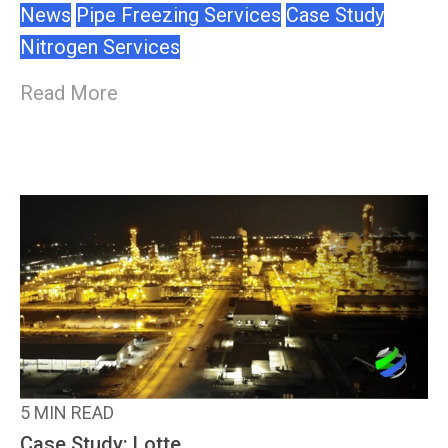
News
Pipe Freezing Services
Case Study
Nitrogen Services
Read More
5 MIN READ
Case Study: Lotte