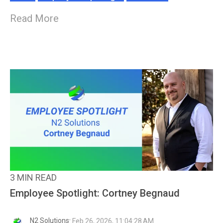
Read More
3 MIN READ
Employee Spotlight: Cortney Begnaud
N2 Solutions
:
Feb 26, 2026, 11:04:28 AM