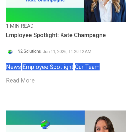
1 MIN READ
Employee Spotlight: Kate Champagne
N2 Solutions
:
Jun 11, 2026, 11:20:12 AM
News
Employee Spotlight
Our Team
Read More