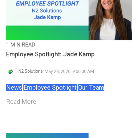
1 MIN READ
Employee Spotlight: Jade Kamp
N2 Solutions
:
May 28, 2026, 9:00:00 AM
News
Employee Spotlight
Our Team
Read More