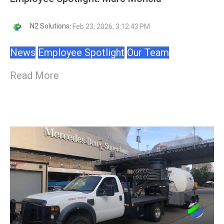
N2 Solutions
:
Feb 23, 2026, 3:12:43 PM
News
Employee Spotlight
Our Team
Read More