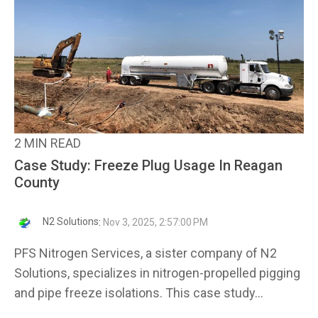
2 MIN READ
Case Study: Freeze Plug Usage In Reagan
County
N2 Solutions
:
Nov 3, 2025, 2:57:00 PM
PFS Nitrogen Services, a sister company of N2
Solutions, specializes in nitrogen-propelled pigging
and pipe freeze isolations. This case study...