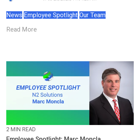
News
Employee Spotlight
Our Team
Read More
2 MIN READ
Employee Spotlight: Marc Moncla