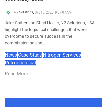
N2 Solutions
:
Oct 10, 2025, 9:07:07 AM
Jake Garber and Chad Hollier, N2 Solutions, USA,
highlight the logistical challenges that were
overcome to secure success in the
commissioning and...
News
Case Study
Nitrogen Services
Petrochemical
Read More