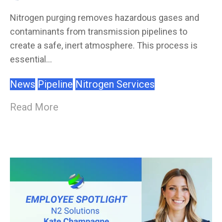
Nitrogen purging removes hazardous gases and
contaminants from transmission pipelines to
create a safe, inert atmosphere. This process is
essential...
News
Pipeline
Nitrogen Services
Read More