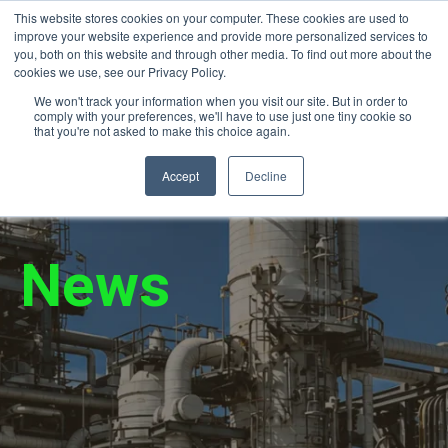
This website stores cookies on your computer. These cookies are used to
24/7 Emergency Response (866) 940-
improve your website experience and provide more personalized services to
2450
you, both on this website and through other media. To find out more about the
cookies we use, see our Privacy Policy.
We won't track your information when you visit our site. But in order to
comply with your preferences, we'll have to use just one tiny cookie so
that you're not asked to make this choice again.
Accept
Decline
News