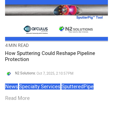
4 MIN READ
How Sputtering Could Reshape Pipeline
Protection
N2 Solutions
:
Oct 7, 2025, 2:10:57 PM
News
Specialty Services
SputteredPipe
Read More